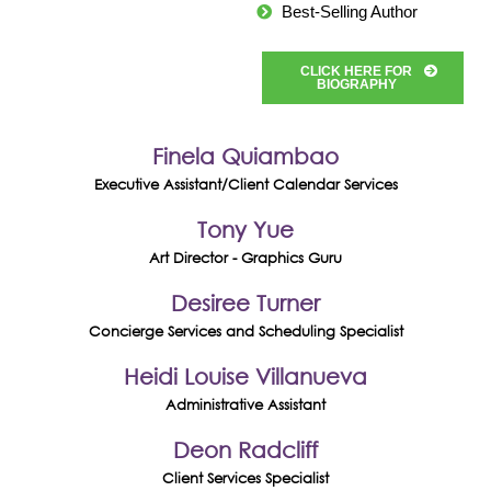
Best-Selling Author
CLICK HERE FOR
BIOGRAPHY
Finela Quiambao
Executive Assistant/Client Calendar Services
Tony Yue
Art Director - Graphics Guru
Desiree Turner
Concierge Services and Scheduling Specialist
Heidi Louise Villanueva
Administrative Assistant
Deon Radcliff
Client Services Specialist