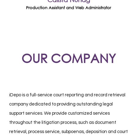
Production Assistant and Web Administrator
OUR COMPANY
iDepo is a full-service court reporting and record retrieval
company dedicated to providing outstanding legal
support services. We provide customized services
throughout the litigation process, such as document
retrieval, process service, subpoenas, deposition and court