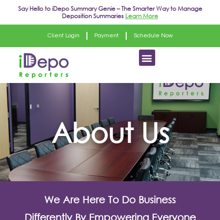
Skip
Say Hello to
iDepo Summary Genie
– The Smarter Way to Manage
Deposition Summaries
Learn More
to
content
Client Login
Payment
Schedule Now
Menu
About Us
We Are Here To Do Business
Differently By Empowering Everyone