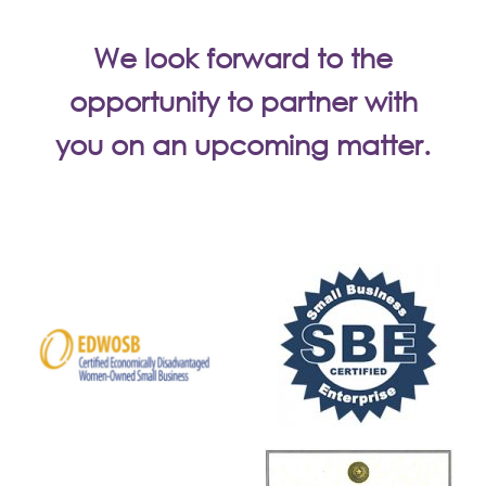
We look forward to the
opportunity to partner with
you on an upcoming matter.