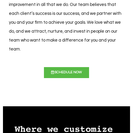
improvement in all that we do. Our team believes that
each client’s success is our success, and we partner with
you and your firm to achieve your goals. We love what we
do, and we attract, nurture, and invest in people on our
team who want to make a difference for you and your
team.
SCHEDULE NOW