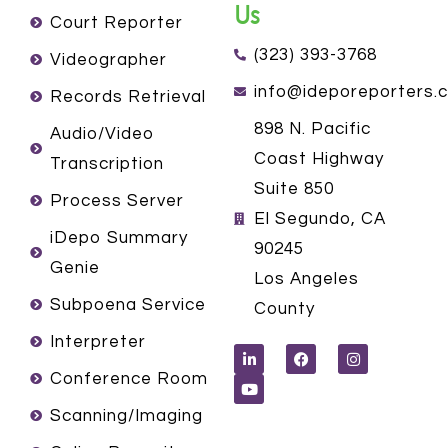
Us
Court Reporter
(323) 393-3768
Videographer
info@ideporeporters.
Records Retrieval
898 N. Pacific
Audio/Video
Coast Highway
Transcription
Suite 850
Process Server
El Segundo, CA
iDepo Summary
90245
Genie
Los Angeles
Subpoena Service
County
L
Y
F
I
Interpreter
i
o
a
n
n
u
c
s
k
t
e
t
Conference Room
e
u
b
a
d
b
o
g
Scanning/Imaging
i
e
o
r
n
k
a