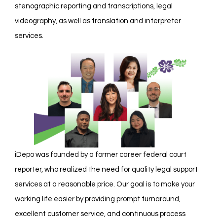
stenographic reporting and transcriptions, legal
videography, as well as translation and interpreter
services.
iDepo was founded by a former career federal court
reporter, who realized the need for quality legal support
services at a reasonable price. Our goal is to make your
working life easier by providing prompt turnaround,
excellent customer service, and continuous process