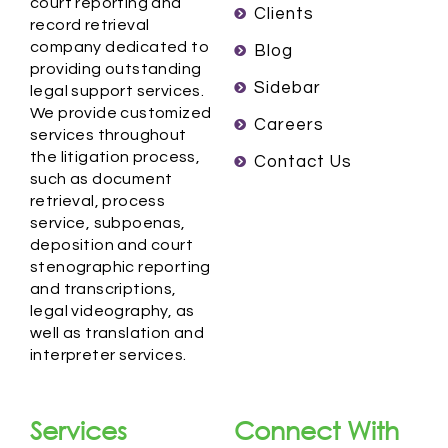
court reporting and
Clients
record retrieval
company dedicated to
Blog
providing outstanding
Sidebar
legal support services.
We provide customized
Careers
services throughout
the litigation process,
Contact Us
such as document
retrieval, process
service, subpoenas,
deposition and court
stenographic reporting
and transcriptions,
legal videography, as
well as translation and
interpreter services.
Services
Connect With