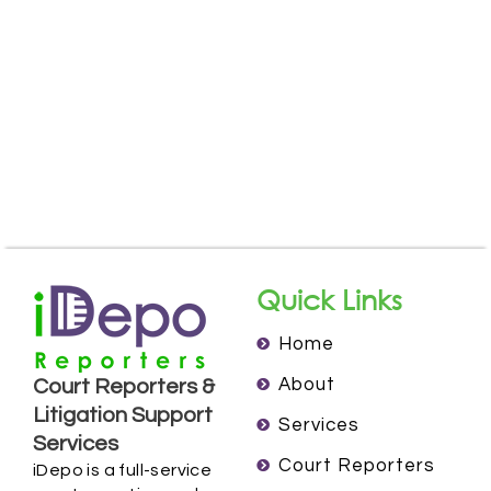
Quick Links
Home
About
Court Reporters &
Litigation Support
Services
Services
Court Reporters
iDepo is a full-service