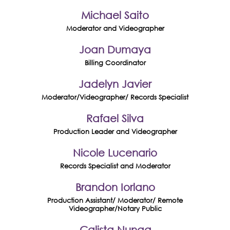
Michael Saito
Moderator and Videographer
Joan Dumaya
Billing Coordinator
Jadelyn Javier
Moderator/Videographer/ Records Specialist
Rafael Silva
Production Leader and Videographer
Nicole Lucenario
Records Specialist and Moderator
Brandon Iorlano
Production Assistant/ Moderator/ Remote
Videographer/Notary Public
Calista Nunag