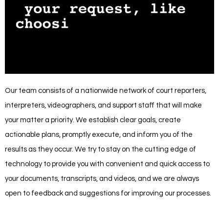
Our team consists of a nationwide network of court reporters,
interpreters, videographers, and support staff that will make
your matter a priority. We establish clear goals, create
actionable plans, promptly execute, and inform you of the
results as they occur. We try to stay on the cutting edge of
technology to provide you with convenient and quick access to
your documents, transcripts, and videos, and we are always
open to feedback and suggestions for improving our processes.