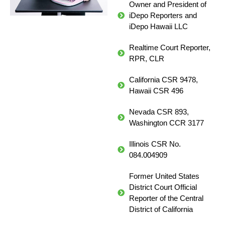
Owner and President of
iDepo Reporters and
iDepo Hawaii LLC
Realtime Court Reporter,
RPR, CLR
California CSR 9478,
Hawaii CSR 496
Nevada CSR 893,
Washington CCR 3177
Illinois CSR No.
084.004909
Former United States
District Court Official
Reporter of the Central
District of California