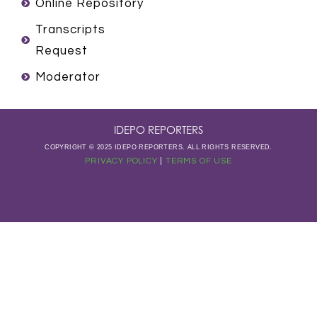
m
Online Repository
Transcripts
Request
Moderator
IDEPO REPORTERS
COPYRIGHT © 2025 IDEPO REPORTERS. ALL RIGHTS RESERVED.
PRIVACY POLICY
|
TERMS OF USE