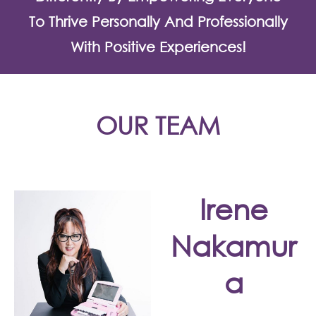
To Thrive Personally And Professionally
With Positive Experiences!
OUR TEAM
Irene
Nakamur
a