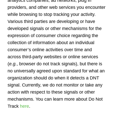
analytics companies, ad networks, plug in
providers, and other web services you encounter
while browsing to stop tracking your activity.
Various third parties are developing or have
developed signals or other mechanisms for the
expression of consumer choice regarding the
collection of information about an individual
consumer’s online activities over time and
across third-party websites or online services
(
e.g.
, browser do not track signals), but there is
no universally agreed upon standard for what an
organization should do when it detects a DNT
signal. Currently, we do not monitor or take any
action with respect to these signals or other
mechanisms. You can learn more about Do Not
Track
here
.