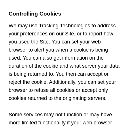
Controlling Cookies
We may use Tracking Technologies to address
your preferences on our Site, or to report how
you used the Site. You can set your web
browser to alert you when a cookie is being
used. You can also get information on the
duration of the cookie and what server your data
is being returned to. You then can accept or
reject the cookie. Additionally, you can set your
browser to refuse all cookies or accept only
cookies returned to the originating servers.
Some services may not function or may have
more limited functionality if your web browser