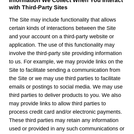
Information We Collect When You Interact
with Third-Party Sites
The Site may include functionality that allows
certain kinds of interactions between the Site
and your account on a third-party website or
application. The use of this functionality may
involve the third-party site providing information
to us. For example, we may provide links on the
Site to facilitate sending a communication from
the Site or we may use third parties to facilitate
emails or postings to social media. We may use
third parties to deliver products to you. We also
may provide links to allow third parties to
process credit card and/or electronic payments.
These third parties may retain any information
used or provided in any such communications or