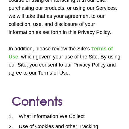
purchasing our products, or using our Services,
we will take that as your agreement to our
collection, use, and disclosure of your
information as set forth in this Privacy Policy.
In addition, please review the Site’s
Terms of
Use
, which govern your use of the Site. By using
our Site, you consent to our Privacy Policy and
agree to our Terms of Use.
Contents
1. What Information We Collect
2. Use of Cookies and other Tracking