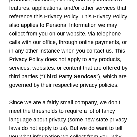
features, applications, and/or other services that
reference this Privacy Policy. This Privacy Policy
also applies to Personal Information we may
collect from you on our website, via telephone
calls with our office, through online payments, or
in any other instance when you contact us. This
Privacy Policy does not apply to any products,
services, websites, or content that are offered by
third parties (“
Third Party Services
”), which are
governed by their respective privacy policies.
Since we are a fairly small company, we don’t
meet the thresholds to require a lot of fancy
language about privacy (some new state privacy
laws do not apply to us). But we do want to tell
you what information we collect from you, why