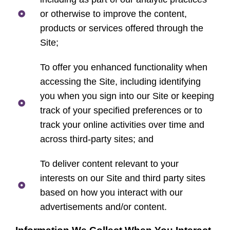
or otherwise to improve the content,
products or services offered through the
Site;
To offer you enhanced functionality when
accessing the Site, including identifying
you when you sign into our Site or keeping
track of your specified preferences or to
track your online activities over time and
across third-party sites; and
To deliver content relevant to your
interests on our Site and third party sites
based on how you interact with our
advertisements and/or content.