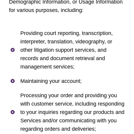
Demographic Information, or Usage Information
for various purposes, including:
Providing court reporting, transcription,
interpreter, translation, videography, or
other litigation support services, and
records and document retrieval and
management services;
Maintaining your account;
Processing your order and providing you
with customer service, including responding
to your inquiries regarding our products and
Services and/or communicating with you
regarding orders and deliveries;