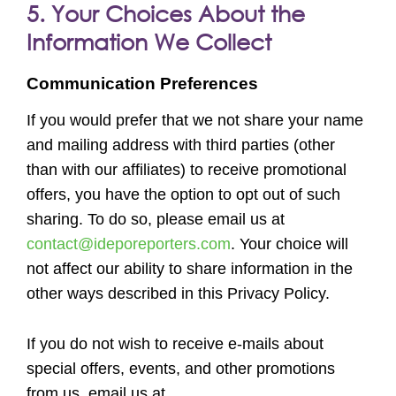
5. Your Choices About the
Information We Collect
Communication Preferences
If you would prefer that we not share your name
and mailing address with third parties (other
than with our affiliates) to receive promotional
offers, you have the option to opt out of such
sharing. To do so, please email us at
contact@ideporeporters.com
. Your choice will
not affect our ability to share information in the
other ways described in this Privacy Policy.
If you do not wish to receive e-mails about
special offers, events, and other promotions
from us, email us at