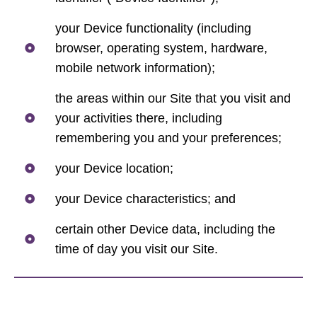
your Device functionality (including
browser, operating system, hardware,
mobile network information);
the areas within our Site that you visit and
your activities there, including
remembering you and your preferences;
your Device location;
your Device characteristics; and
certain other Device data, including the
time of day you visit our Site.