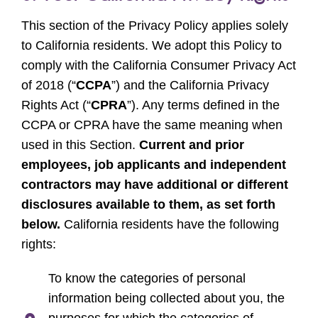
This section of the Privacy Policy applies solely
to California residents. We adopt this Policy to
comply with the California Consumer Privacy Act
of 2018 (“
CCPA
”) and the California Privacy
Rights Act (“
CPRA
”). Any terms defined in the
CCPA or CPRA have the same meaning when
used in this Section.
Current and prior
employees, job applicants and independent
contractors may have additional or different
disclosures available to them, as set forth
below.
California residents have the following
rights:
To know the categories of personal
information being collected about you, the
purposes for which the categories of