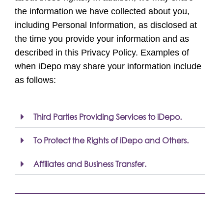
the information we have collected about you,
including Personal Information, as disclosed at
the time you provide your information and as
described in this Privacy Policy. Examples of
when iDepo may share your information include
as follows:
Third Parties Providing Services to iDepo.
To Protect the Rights of iDepo and Others.
Affiliates and Business Transfer.