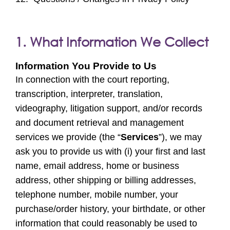
1. What Information We Collect
Information You Provide to Us
In connection with the court reporting,
transcription, interpreter, translation,
videography, litigation support, and/or records
and document retrieval and management
services we provide (the “
Services
”), we may
ask you to provide us with (i) your first and last
name, email address, home or business
address, other shipping or billing addresses,
telephone number, mobile number, your
purchase/order history, your birthdate, or other
information that could reasonably be used to