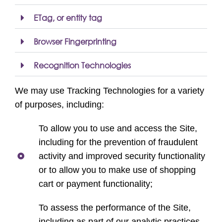
ETag, or entity tag
Browser Fingerprinting
Recognition Technologies
We may use Tracking Technologies for a variety
of purposes, including:
To allow you to use and access the Site,
including for the prevention of fraudulent
activity and improved security functionality
or to allow you to make use of shopping
cart or payment functionality;
To assess the performance of the Site,
including as part of our analytic practices