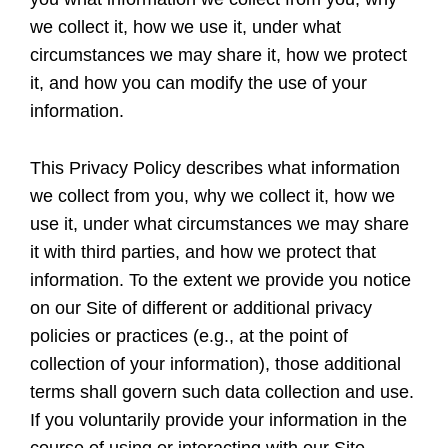
we collect it, how we use it, under what
circumstances we may share it, how we protect
it, and how you can modify the use of your
information.
This Privacy Policy describes what information
we collect from you, why we collect it, how we
use it, under what circumstances we may share
it with third parties, and how we protect that
information. To the extent we provide you notice
on our Site of different or additional privacy
policies or practices (e.g., at the point of
collection of your information), those additional
terms shall govern such data collection and use.
If you voluntarily provide your information in the
course of using or interacting with our Site,