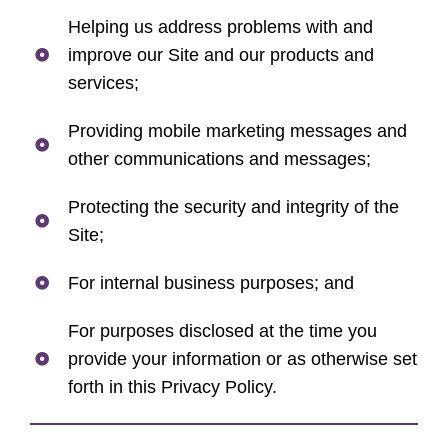
Helping us address problems with and
improve our Site and our products and
services;
Providing mobile marketing messages and
other communications and messages;
Protecting the security and integrity of the
Site;
For internal business purposes; and
For purposes disclosed at the time you
provide your information or as otherwise set
forth in this Privacy Policy.