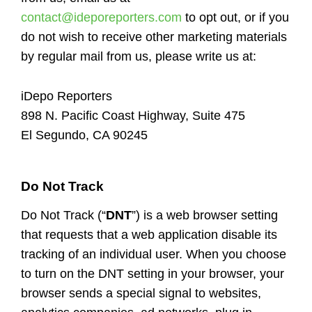
contact@ideporeporters.com
to opt out, or if you
do not wish to receive other marketing materials
by regular mail from us, please write us at:
iDepo Reporters
898 N. Pacific Coast Highway, Suite 475
El Segundo, CA 90245
Do Not Track
Do Not Track (“
DNT
”) is a web browser setting
that requests that a web application disable its
tracking of an individual user. When you choose
to turn on the DNT setting in your browser, your
browser sends a special signal to websites,