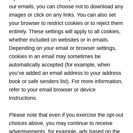
our emails, you can choose not to download any
images or click on any links. You can also set
your browser to restrict cookies or to reject them
entirely. These settings will apply to all cookies,
whether included on websites or in emails.
Depending on your email or browser settings,
cookies in an email may sometimes be
automatically accepted (for example, when
you’ve added an email address to your address
book or safe senders list). For more information,
refer to your email browser or device
instructions.
Please note that even if you exercise the opt-out
choices above, you may continue to receive
advertisements, for example, ads based on the