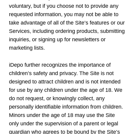
voluntary, but if you choose not to provide any
requested information, you may not be able to
take advantage of all of the Site’s features or our
Services, including ordering products, submitting
inquiries, or signing up for newsletters or
marketing lists.
iDepo further recognizes the importance of
children’s safety and privacy. The Site is not
designed to attract children and is not intended
for use by any children under the age of 18. We
do not request, or knowingly collect, any
personally identifiable information from children.
Minors under the age of 18 may use the Site
only under the supervision of a parent or legal
guardian who agrees to be bound by the Site’s