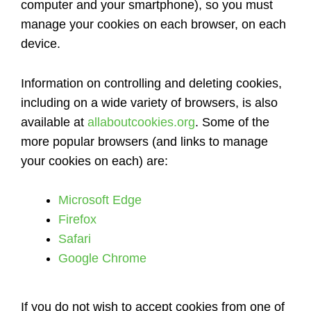
computer and your smartphone), so you must
manage your cookies on each browser, on each
device.
Information on controlling and deleting cookies,
including on a wide variety of browsers, is also
available at
allaboutcookies.org
. Some of the
more popular browsers (and links to manage
your cookies on each) are:
Microsoft Edge
Firefox
Safari
Google Chrome
If you do not wish to accept cookies from one of