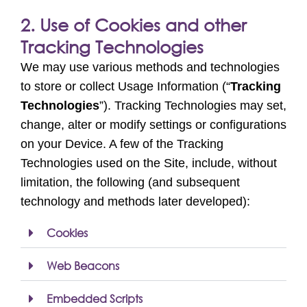
2. Use of Cookies and other
Tracking Technologies
We may use various methods and technologies
to store or collect Usage Information (“
Tracking
Technologies
”). Tracking Technologies may set,
change, alter or modify settings or configurations
on your Device. A few of the Tracking
Technologies used on the Site, include, without
limitation, the following (and subsequent
technology and methods later developed):
Cookies
Web Beacons
Embedded Scripts