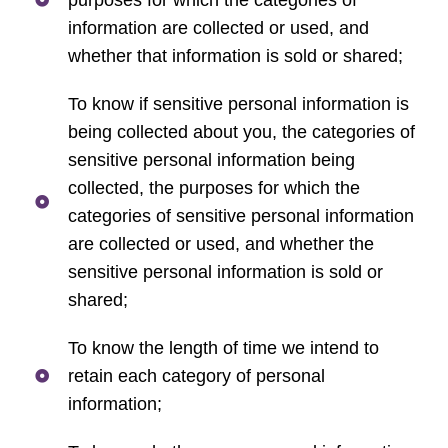
information are collected or used, and
whether that information is sold or shared;
To know if sensitive personal information is
being collected about you, the categories of
sensitive personal information being
collected, the purposes for which the
categories of sensitive personal information
are collected or used, and whether the
sensitive personal information is sold or
shared;
To know the length of time we intend to
retain each category of personal
information;