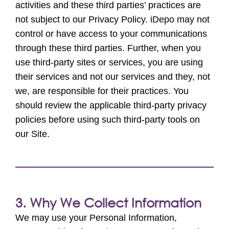
activities and these third parties’ practices are
not subject to our Privacy Policy. iDepo may not
control or have access to your communications
through these third parties. Further, when you
use third-party sites or services, you are using
their services and not our services and they, not
we, are responsible for their practices. You
should review the applicable third-party privacy
policies before using such third-party tools on
our Site.
3. Why We Collect Information
We may use your Personal Information,