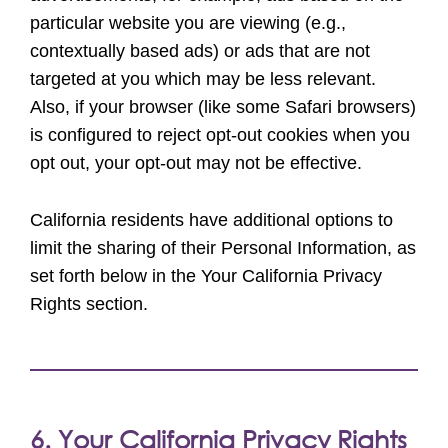
particular website you are viewing (e.g.,
contextually based ads) or ads that are not
targeted at you which may be less relevant.
Also, if your browser (like some Safari browsers)
is configured to reject opt-out cookies when you
opt out, your opt-out may not be effective.
California residents have additional options to
limit the sharing of their Personal Information, as
set forth below in the Your California Privacy
Rights section.
6. Your California Privacy Rights