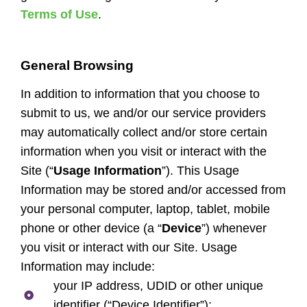
Terms of Use
.
General Browsing
In addition to information that you choose to
submit to us, we and/or our service providers
may automatically collect and/or store certain
information when you visit or interact with the
Site (“
Usage Information
”). This Usage
Information may be stored and/or accessed from
your personal computer, laptop, tablet, mobile
phone or other device (a “
Device
”) whenever
you visit or interact with our Site. Usage
Information may include:
your IP address, UDID or other unique
identifier (“Device Identifier”);