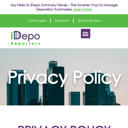
Skip
Say Hello to
iDepo Summary Genie
– The Smarter Way to Manage
Deposition Summaries
Learn More
to
content
Client Login
Payment
Schedule Now
Menu
Privacy Policy