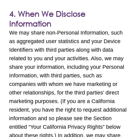
4. When We Disclose
Information
We may share non-Personal Information, such
as aggregated user statistics and your Device
Identifiers with third parties along with data
related to you and your activities. Also, we may
share your information, including your Personal
Information, with third parties, such as
companies with whom we have marketing or
other relationships, for the third parties’ direct
marketing purposes. (If you are a California
resident, you have the right to request additional
information and so please see the Section
entitled “Your California Privacy Rights” below
about these rights.) In addition, we may share