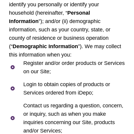
identify you personally or identify your
household (hereinafter, “
Personal
Information
”); and/or (ii) demographic
information, such as your country, state, or
county of residence or business operation
(“
Demographic Information
”). We may collect
this information when you:
Register and/or order products or Services
on our Site;
Login to obtain copies of products or
Services ordered from iDepo;
Contact us regarding a question, concern,
or inquiry, such as when you make
inquiries concerning our Site, products
and/or Services;