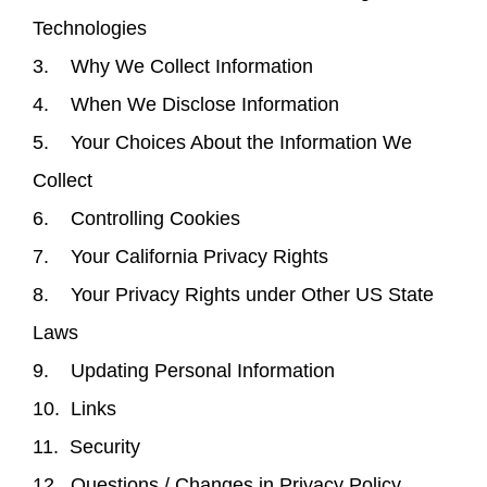
Technologies
3. Why We Collect Information
4. When We Disclose Information
5. Your Choices About the Information We
Collect
6. Controlling Cookies
7. Your California Privacy Rights
8. Your Privacy Rights under Other US State
Laws
9. Updating Personal Information
10. Links
11. Security
12. Questions / Changes in Privacy Policy