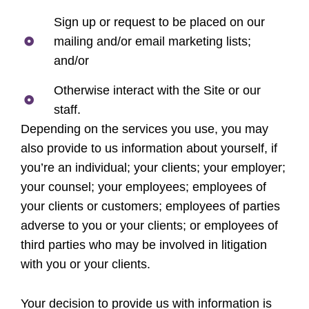
Sign up or request to be placed on our
mailing and/or email marketing lists;
and/or
Otherwise interact with the Site or our
staff.
Depending on the services you use, you may
also provide to us information about yourself, if
you’re an individual; your clients; your employer;
your counsel; your employees; employees of
your clients or customers; employees of parties
adverse to you or your clients; or employees of
third parties who may be involved in litigation
with you or your clients.
Your decision to provide us with information is