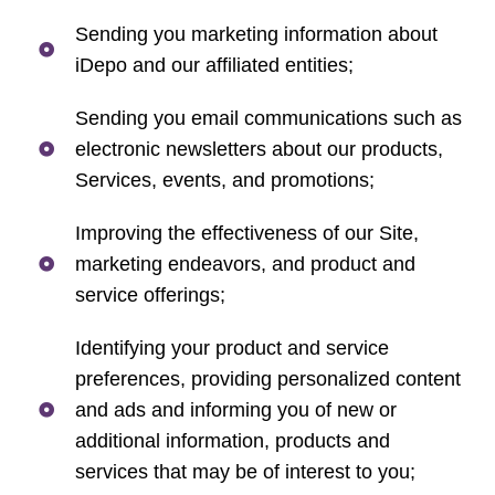
Sending you marketing information about
iDepo and our affiliated entities;
Sending you email communications such as
electronic newsletters about our products,
Services, events, and promotions;
Improving the effectiveness of our Site,
marketing endeavors, and product and
service offerings;
Identifying your product and service
preferences, providing personalized content
and ads and informing you of new or
additional information, products and
services that may be of interest to you;