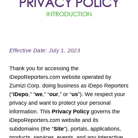
PRIVACY POLICY
INTRODUCTION
Effective Date: July 1, 2023
Thank you for accessing the
iDepoReporters.com website operated by
Zumizi Corp. doing business as iDepo Reporters
(“
iDepo
,” “
we
,” “
our
,” or “
us
”). We respect your
privacy and want to protect your personal
information. This
Privacy Policy
governs the
iDepoReporters.com website and its
subdomains (the “
Site
”), portals, applications,
products, services, events, and any interactive