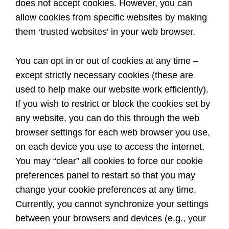
does not accept cookies. However, you can
allow cookies from specific websites by making
them ‘trusted websites’ in your web browser.
You can opt in or out of cookies at any time –
except strictly necessary cookies (these are
used to help make our website work efficiently).
If you wish to restrict or block the cookies set by
any website, you can do this through the web
browser settings for each web browser you use,
on each device you use to access the internet.
You may “clear” all cookies to force our cookie
preferences panel to restart so that you may
change your cookie preferences at any time.
Currently, you cannot synchronize your settings
between your browsers and devices (e.g., your