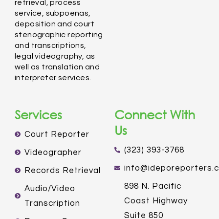
retrieval, process
service, subpoenas,
deposition and court
stenographic reporting
and transcriptions,
legal videography, as
well as translation and
interpreter services.
Services
Connect With
Us
Court Reporter
(323) 393-3768
Videographer
info@ideporeporters.
Records Retrieval
898 N. Pacific
Audio/Video
Coast Highway
Transcription
Suite 850