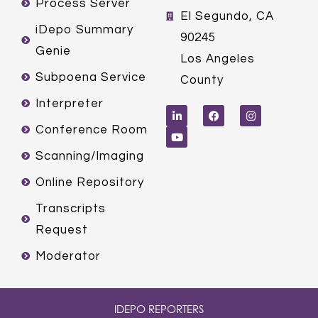
Process Server
El Segundo, CA
iDepo Summary
90245
Genie
Los Angeles
Subpoena Service
County
L
Y
F
I
Interpreter
i
o
a
n
n
u
c
s
k
t
e
t
Conference Room
e
u
b
a
d
b
o
g
Scanning/Imaging
i
e
o
r
n
k
a
m
Online Repository
Transcripts
Request
Moderator
IDEPO REPORTERS