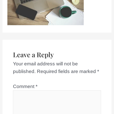
Leave a Reply
Your email address will not be
published.
Required fields are marked
*
Comment
*