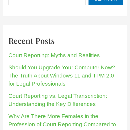
Recent Posts
Court Reporting: Myths and Realities
Should You Upgrade Your Computer Now?
The Truth About Windows 11 and TPM 2.0
for Legal Professionals
Court Reporting vs. Legal Transcription:
Understanding the Key Differences
Why Are There More Females in the
Profession of Court Reporting Compared to