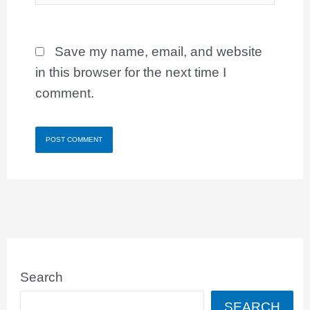
Save my name, email, and website
in this browser for the next time I
comment.
Search
SEARCH