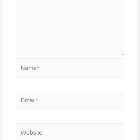
Name*
Email*
Website