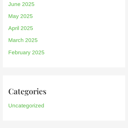
June 2025
May 2025
April 2025
March 2025
February 2025
Categories
Uncategorized