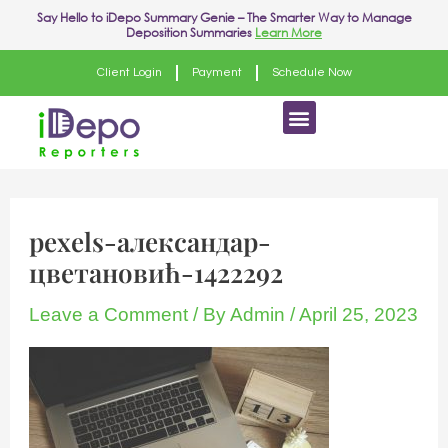
Skip
Say Hello to
iDepo Summary Genie
– The Smarter Way to Manage
Deposition Summaries
Learn More
to
content
Client Login
Payment
Schedule Now
Menu
pexels-александар-
цветановић-1422292
Leave a Comment
/ By
Admin
/
April 25, 2023