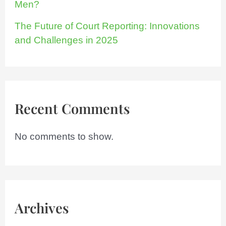
Men?
The Future of Court Reporting: Innovations
and Challenges in 2025
Recent Comments
No comments to show.
Archives