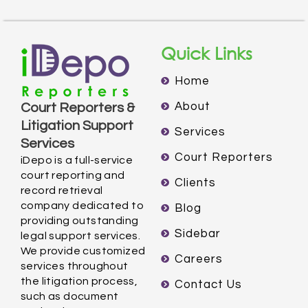
Quick Links
Home
About
Court Reporters &
Litigation Support
Services
Services
Court Reporters
iDepo is a full-service
court reporting and
Clients
record retrieval
company dedicated to
Blog
providing outstanding
Sidebar
legal support services.
We provide customized
Careers
services throughout
the litigation process,
Contact Us
such as document