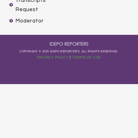
Transcripts
Request
Moderator
IDEPO REPORTERS
COPYRIGHT © 2025 IDEPO REPORTERS. ALL RIGHTS RESERVED.
PRIVACY POLICY
|
TERMS OF USE