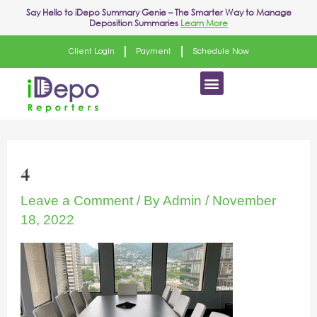
Skip
Post
Say Hello to
iDepo Summary Genie
– The Smarter Way to Manage
Deposition Summaries
Learn More
to
navigation
content
Client Login
Payment
Schedule Now
Menu
4
Leave a Comment
/ By
Admin
/
November
18, 2022