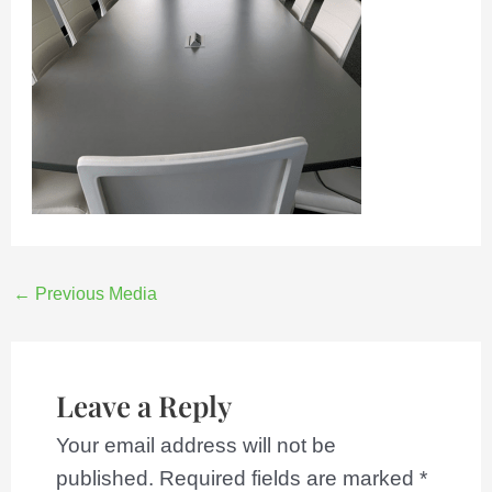
←
Previous Media
Leave a Reply
Your email address will not be
published.
Required fields are marked
*