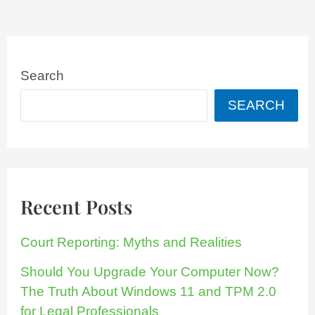
Search
SEARCH
Recent Posts
Court Reporting: Myths and Realities
Should You Upgrade Your Computer Now?
The Truth About Windows 11 and TPM 2.0
for Legal Professionals