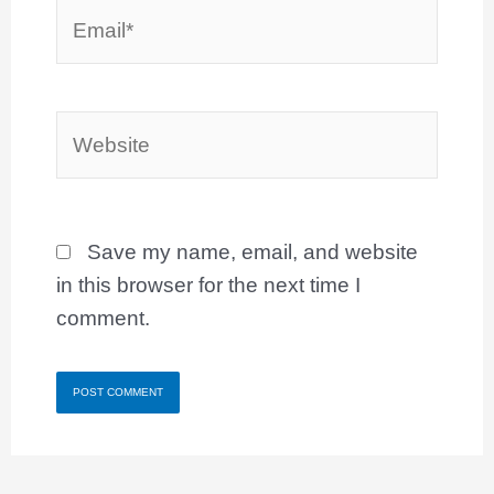
Email*
Website
Save my name, email, and website
in this browser for the next time I
comment.