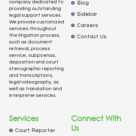
company dedicated to
Blog
providing outstanding
Sidebar
legal support services.
We provide customized
Careers
services throughout
the litigation process,
Contact Us
such as document
retrieval, process
service, subpoenas,
deposition and court
stenographic reporting
and transcriptions,
legal videography, as
well as translation and
interpreter services.
Services
Connect With
Us
Court Reporter