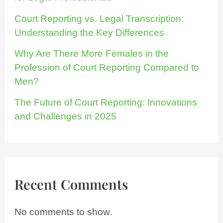
Court Reporting vs. Legal Transcription:
Understanding the Key Differences
Why Are There More Females in the
Profession of Court Reporting Compared to
Men?
The Future of Court Reporting: Innovations
and Challenges in 2025
Recent Comments
No comments to show.