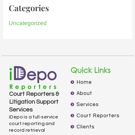
Categories
Uncategorized
Quick Links
Home
About
Court Reporters &
Litigation Support
Services
Services
Court Reporters
iDepo is a full-service
court reporting and
Clients
record retrieval