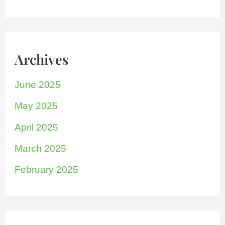
Archives
June 2025
May 2025
April 2025
March 2025
February 2025