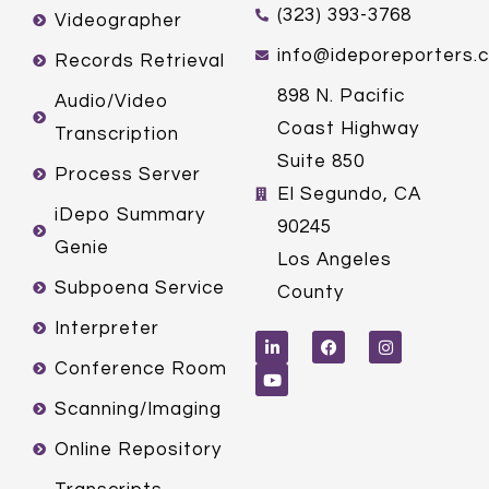
(323) 393-3768
Videographer
info@ideporeporters.
Records Retrieval
898 N. Pacific
Audio/Video
Coast Highway
Transcription
Suite 850
Process Server
El Segundo, CA
iDepo Summary
90245
Genie
Los Angeles
Subpoena Service
County
L
Y
F
I
Interpreter
i
o
a
n
n
u
c
s
k
t
e
t
Conference Room
e
u
b
a
d
b
o
g
Scanning/Imaging
i
e
o
r
n
k
a
m
Online Repository