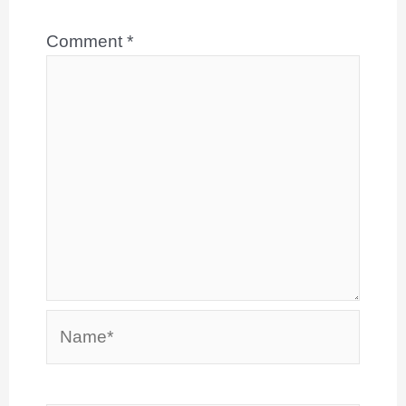
Comment
*
Name*