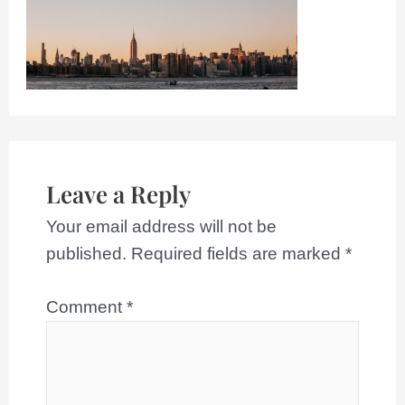
Leave a Reply
Your email address will not be
published.
Required fields are marked
*
Comment
*