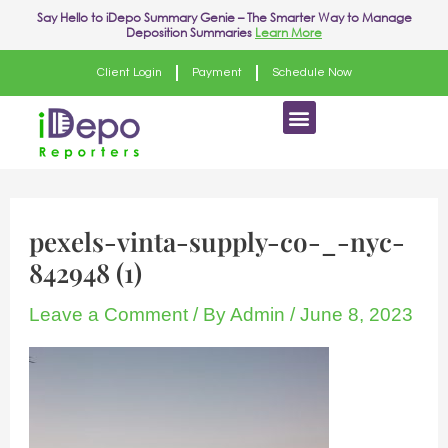
Skip
Say Hello to
iDepo Summary Genie
– The Smarter Way to Manage
Deposition Summaries
Learn More
to
content
Client Login
Payment
Schedule Now
Menu
pexels-vinta-supply-co-_-nyc-
842948 (1)
Leave a Comment
/ By
Admin
/
June 8, 2023