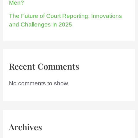
Men?
The Future of Court Reporting: Innovations
and Challenges in 2025
Recent Comments
No comments to show.
Archives