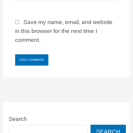
Save my name, email, and website
in this browser for the next time I
comment.
Search
SEARCH