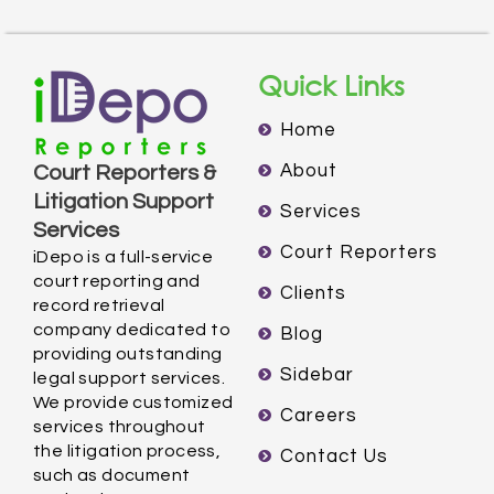
Quick Links
Home
About
Court Reporters &
Litigation Support
Services
Services
Court Reporters
iDepo is a full-service
court reporting and
Clients
record retrieval
company dedicated to
Blog
providing outstanding
Sidebar
legal support services.
We provide customized
Careers
services throughout
the litigation process,
Contact Us
such as document