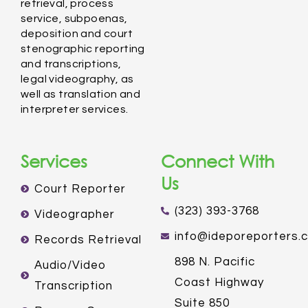
retrieval, process
service, subpoenas,
deposition and court
stenographic reporting
and transcriptions,
legal videography, as
well as translation and
interpreter services.
Services
Connect With
Us
Court Reporter
(323) 393-3768
Videographer
info@ideporeporters.
Records Retrieval
898 N. Pacific
Audio/Video
Coast Highway
Transcription
Suite 850