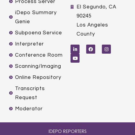
Process Server
El Segundo, CA
iDepo Summary
90245
Genie
Los Angeles
Subpoena Service
County
L
Y
F
I
Interpreter
i
o
a
n
n
u
c
s
k
t
e
t
Conference Room
e
u
b
a
d
b
o
g
Scanning/Imaging
i
e
o
r
n
k
a
m
Online Repository
Transcripts
Request
Moderator
IDEPO REPORTERS