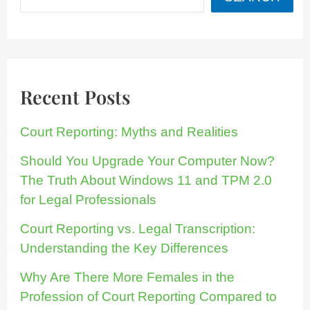
Recent Posts
Court Reporting: Myths and Realities
Should You Upgrade Your Computer Now?
The Truth About Windows 11 and TPM 2.0
for Legal Professionals
Court Reporting vs. Legal Transcription:
Understanding the Key Differences
Why Are There More Females in the
Profession of Court Reporting Compared to