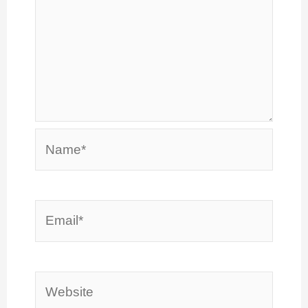
Name*
Email*
Website