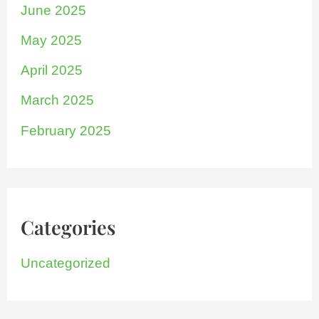
June 2025
May 2025
April 2025
March 2025
February 2025
Categories
Uncategorized