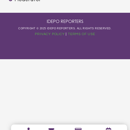
IDEPO REPORTERS
COPYRIGHT © 2025 IDEPO REPORTERS. ALL RIGHTS RESERVED.
PRIVACY POLICY
|
TERMS OF USE