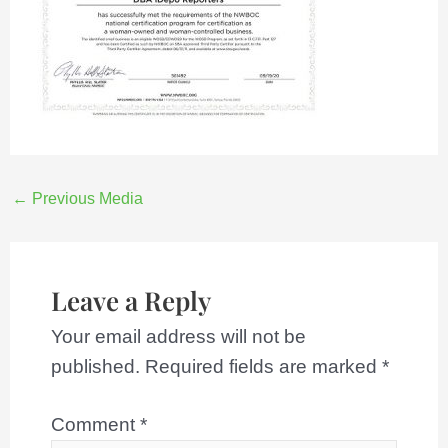
←
Previous Media
Leave a Reply
Your email address will not be
published.
Required fields are marked
*
Comment
*