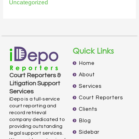
Uncategorized
Quick Links
Home
About
Court Reporters &
Litigation Support
Services
Services
Court Reporters
iDepo is a full-service
court reporting and
Clients
record retrieval
company dedicated to
Blog
providing outstanding
Sidebar
legal support services.