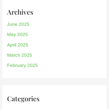
Archives
June 2025
May 2025
April 2025
March 2025
February 2025
Categories