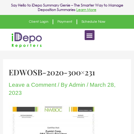
Skip
Post
Say Hello to
iDepo Summary Genie
– The Smarter Way to Manage
Deposition Summaries
Learn More
to
navigation
content
Client Login
Payment
Schedule Now
Menu
EDWOSB-2020-300×231
Leave a Comment
/ By
Admin
/
March 28,
2023