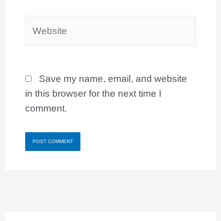
Website
Save my name, email, and website
in this browser for the next time I
comment.