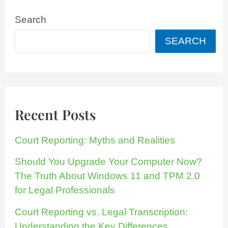
Search
SEARCH
Recent Posts
Court Reporting: Myths and Realities
Should You Upgrade Your Computer Now?
The Truth About Windows 11 and TPM 2.0
for Legal Professionals
Court Reporting vs. Legal Transcription:
Understanding the Key Differences