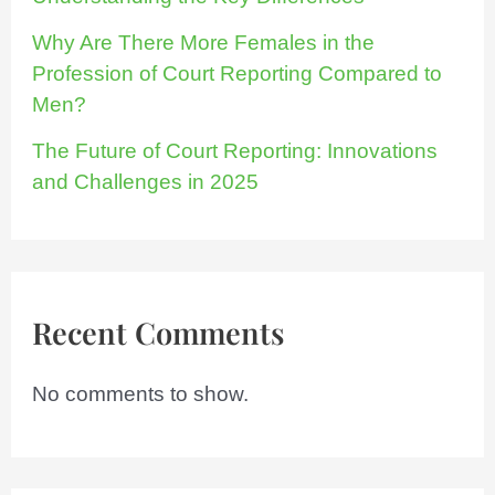
Why Are There More Females in the
Profession of Court Reporting Compared to
Men?
The Future of Court Reporting: Innovations
and Challenges in 2025
Recent Comments
No comments to show.