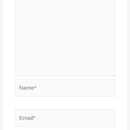
Name*
Email*