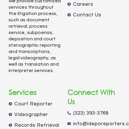
We provide customized
Careers
services throughout
the litigation process,
Contact Us
such as document
retrieval, process
service, subpoenas,
deposition and court
stenographic reporting
and transcriptions,
legal videography, as
well as translation and
interpreter services.
Services
Connect With
Us
Court Reporter
(323) 393-3768
Videographer
info@ideporeporters.
Records Retrieval