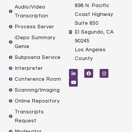
898 N. Pacific
Audio/Video
Coast Highway
Transcription
Suite 850
Process Server
El Segundo, CA
iDepo Summary
90245
Genie
Los Angeles
Subpoena Service
County
L
Y
F
I
Interpreter
i
o
a
n
n
u
c
s
k
t
e
t
Conference Room
e
u
b
a
d
b
o
g
Scanning/Imaging
i
e
o
r
n
k
a
m
Online Repository
Transcripts
Request
Moderator