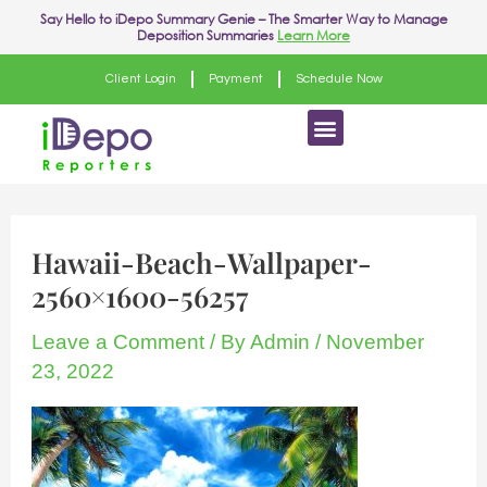
Skip
Post
Say Hello to
iDepo Summary Genie
– The Smarter Way to Manage
Deposition Summaries
Learn More
to
navigation
content
Client Login
Payment
Schedule Now
Menu
Hawaii-Beach-Wallpaper-
2560×1600-56257
Leave a Comment
/ By
Admin
/
November
23, 2022