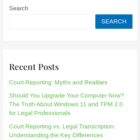
Search
SEARCH
Recent Posts
Court Reporting: Myths and Realities
Should You Upgrade Your Computer Now?
The Truth About Windows 11 and TPM 2.0
for Legal Professionals
Court Reporting vs. Legal Transcription:
Understanding the Key Differences