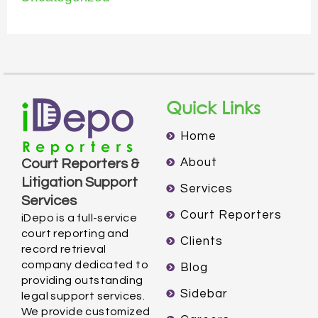
Quick Links
Home
About
Court Reporters &
Litigation Support
Services
Services
Court Reporters
iDepo is a full-service
court reporting and
Clients
record retrieval
company dedicated to
Blog
providing outstanding
Sidebar
legal support services.
We provide customized