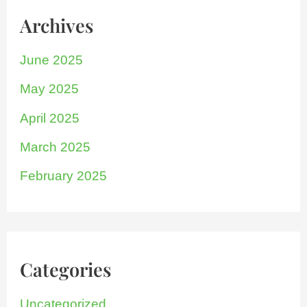
Archives
June 2025
May 2025
April 2025
March 2025
February 2025
Categories
Uncategorized