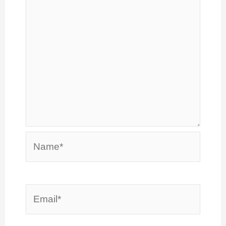
Name*
Email*