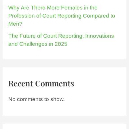
Why Are There More Females in the
Profession of Court Reporting Compared to
Men?
The Future of Court Reporting: Innovations
and Challenges in 2025
Recent Comments
No comments to show.