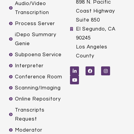
898 N. Pacific
Audio/Video
Coast Highway
Transcription
Suite 850
Process Server
El Segundo, CA
iDepo Summary
90245
Genie
Los Angeles
Subpoena Service
County
L
Y
F
I
Interpreter
i
o
a
n
n
u
c
s
k
t
e
t
Conference Room
e
u
b
a
d
b
o
g
Scanning/Imaging
i
e
o
r
n
k
a
m
Online Repository
Transcripts
Request
Moderator