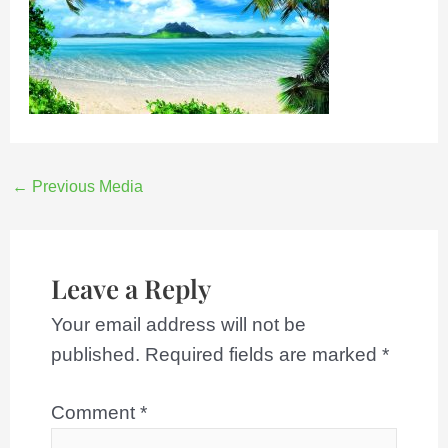
←
Previous Media
Leave a Reply
Your email address will not be
published.
Required fields are marked
*
Comment
*