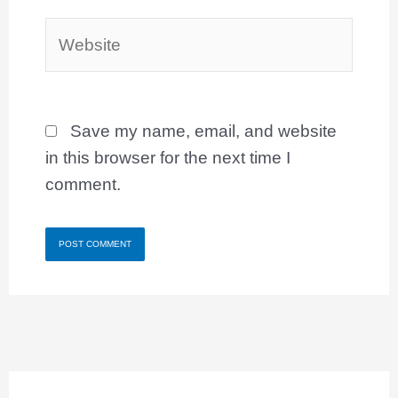
Website
Save my name, email, and website
in this browser for the next time I
comment.