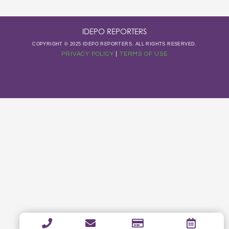
IDEPO REPORTERS
COPYRIGHT © 2025 IDEPO REPORTERS. ALL RIGHTS RESERVED.
PRIVACY POLICY
|
TERMS OF USE