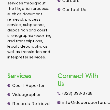
Careers
services throughout
the litigation process,
Contact Us
such as document
retrieval, process
service, subpoenas,
deposition and court
stenographic reporting
and transcriptions,
legal videography, as
well as translation and
interpreter services.
Services
Connect With
Us
Court Reporter
(323) 393-3768
Videographer
info@ideporeporters.
Records Retrieval