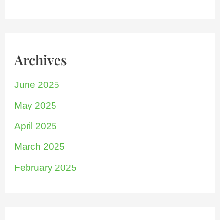
Archives
June 2025
May 2025
April 2025
March 2025
February 2025