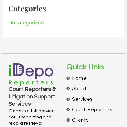
Categories
Uncategorized
Quick Links
Home
About
Court Reporters &
Litigation Support
Services
Services
Court Reporters
iDepo is a full-service
court reporting and
Clients
record retrieval