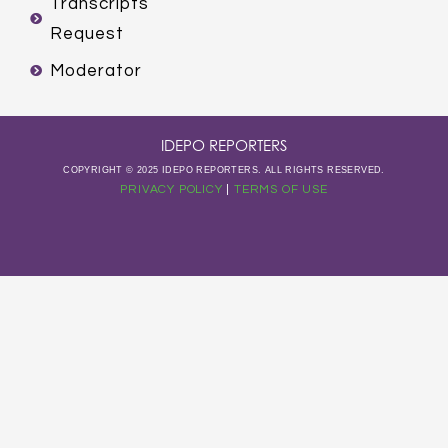
Transcripts
Request
Moderator
IDEPO REPORTERS
COPYRIGHT © 2025 IDEPO REPORTERS. ALL RIGHTS RESERVED.
PRIVACY POLICY
|
TERMS OF USE