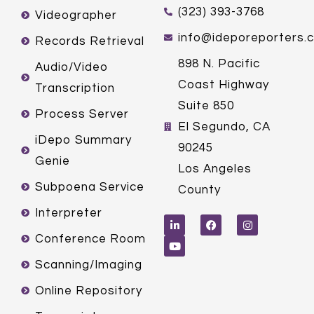
(323) 393-3768
Videographer
info@ideporeporters.
Records Retrieval
898 N. Pacific
Audio/Video
Coast Highway
Transcription
Suite 850
Process Server
El Segundo, CA
iDepo Summary
90245
Genie
Los Angeles
Subpoena Service
County
L
Y
F
I
Interpreter
i
o
a
n
n
u
c
s
k
t
e
t
Conference Room
e
u
b
a
d
b
o
g
Scanning/Imaging
i
e
o
r
n
k
a
m
Online Repository