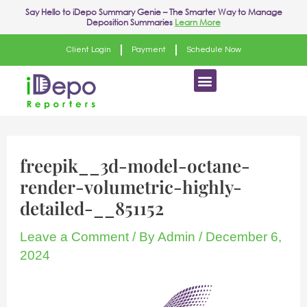
Skip
Say Hello to
iDepo Summary Genie
– The Smarter Way to Manage
Deposition Summaries
Learn More
to
content
Client Login
Payment
Schedule Now
Menu
freepik__3d-model-octane-
render-volumetric-highly-
detailed-__851152
Leave a Comment
/ By
Admin
/
December 6,
2024