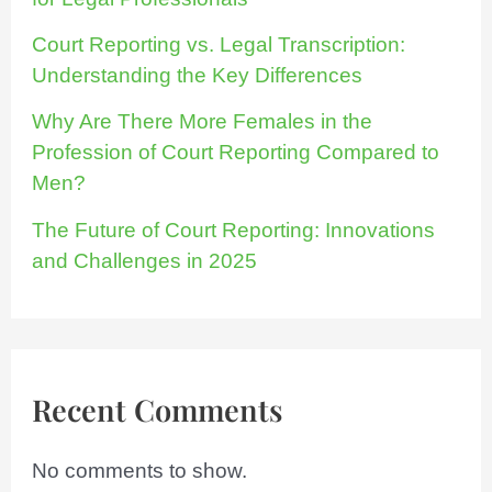
Court Reporting vs. Legal Transcription:
Understanding the Key Differences
Why Are There More Females in the
Profession of Court Reporting Compared to
Men?
The Future of Court Reporting: Innovations
and Challenges in 2025
Recent Comments
No comments to show.