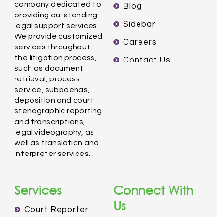
company dedicated to
Blog
providing outstanding
Sidebar
legal support services.
We provide customized
Careers
services throughout
the litigation process,
Contact Us
such as document
retrieval, process
service, subpoenas,
deposition and court
stenographic reporting
and transcriptions,
legal videography, as
well as translation and
interpreter services.
Services
Connect With
Us
Court Reporter