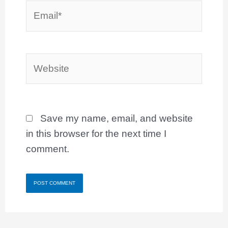
Email*
Website
Save my name, email, and website
in this browser for the next time I
comment.