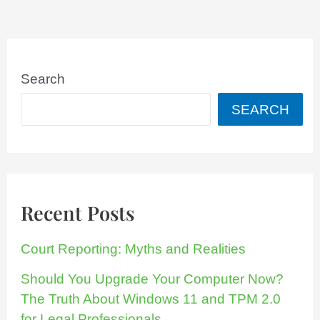
Search
SEARCH
Recent Posts
Court Reporting: Myths and Realities
Should You Upgrade Your Computer Now?
The Truth About Windows 11 and TPM 2.0
for Legal Professionals