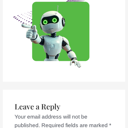
Leave a Reply
Your email address will not be
published.
Required fields are marked
*