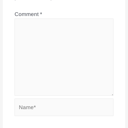
Comment
*
Name*