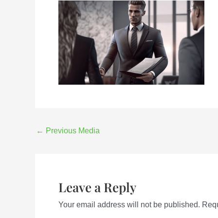
←
Previous Media
Leave a Reply
Your email address will not be published.
Requ