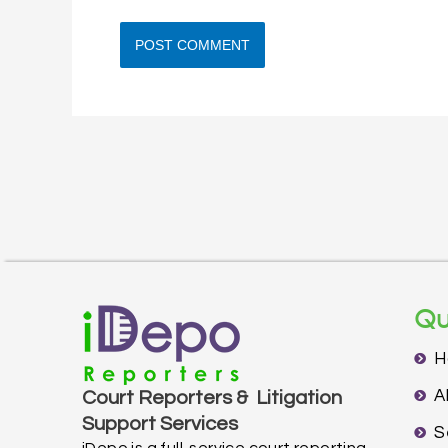
Qu
H
A
Court Reporters & Litigation
Support Services
S
iDepo is a full-service court reporting