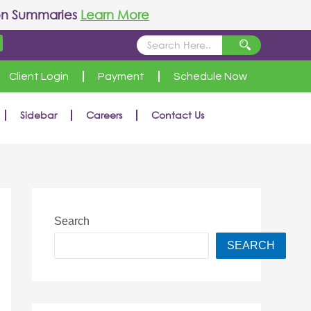
on Summaries
Learn More
Client Login
Payment
Schedule Now
Sidebar
Careers
Contact Us
Search
SEARCH