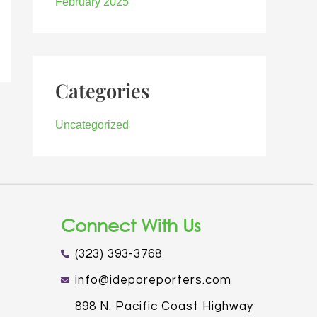
February 2025
Categories
Uncategorized
Connect With Us
(323) 393-3768
info@ideporeporters.com
898 N. Pacific Coast Highway