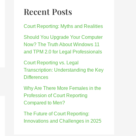
Recent Posts
Court Reporting: Myths and Realities
Should You Upgrade Your Computer
Now? The Truth About Windows 11
and TPM 2.0 for Legal Professionals
Court Reporting vs. Legal
Transcription: Understanding the Key
Differences
Why Are There More Females in the
Profession of Court Reporting
Compared to Men?
The Future of Court Reporting:
Innovations and Challenges in 2025