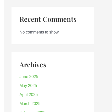
Recent Comments
No comments to show.
Archives
June 2025
May 2025
April 2025
March 2025