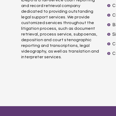
C
and record retrieval company
dedicated to providing outstanding
C
legal support services. We provide
customized services throughout the
B
litigation process, such as document
retrieval, process service, subpoenas,
S
deposition and court stenographic
C
reporting and transcriptions, legal
videography, as well as translation and
C
interpreter services.