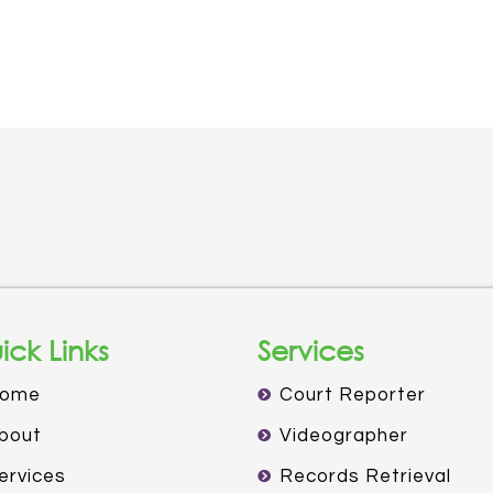
ick Links
Services
ome
Court Reporter
bout
Videographer
ervices
Records Retrieval