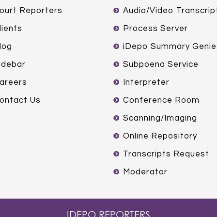
ourt Reporters
Audio/Video Transcrip
lients
Process Server
log
iDepo Summary Genie
idebar
Subpoena Service
areers
Interpreter
ontact Us
Conference Room
Scanning/Imaging
Online Repository
Transcripts Request
Moderator
IDEPO REPORTERS