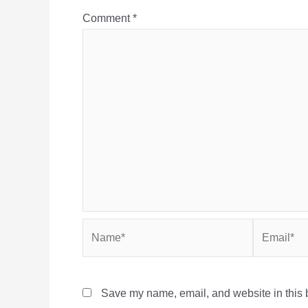
Comment
*
Name*
Email*
Save my name, email, and website in this b