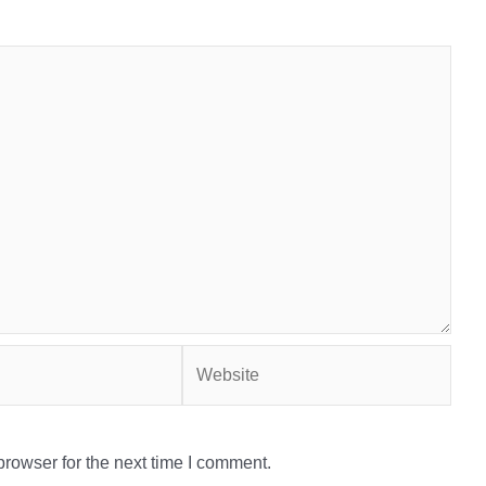
Website
rowser for the next time I comment.