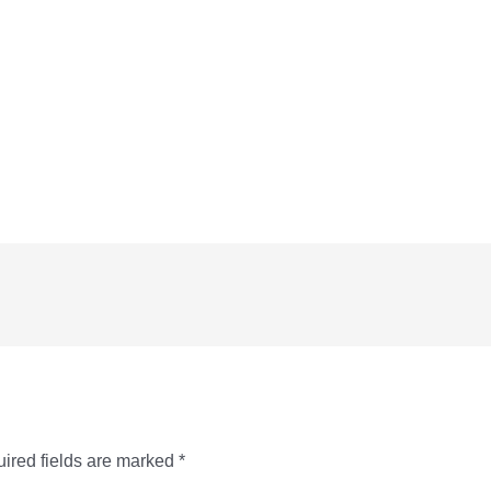
ired fields are marked
*