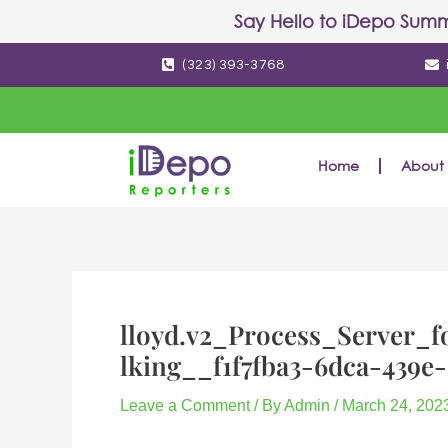
Skip
Post
Say Hello to
iDepo Summ
to
navigation
(323) 393-3768
content
Home
About 
lloyd.v2_Process_Server_f
lking__f1f7fba3-6dca-439e
Leave a Comment
/ By
Admin
/
March 24, 202