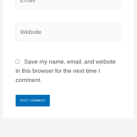
Website
Save my name, email, and website
in this browser for the next time I
comment.