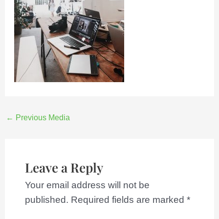
←
Previous Media
Leave a Reply
Your email address will not be
published.
Required fields are marked
*