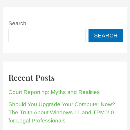
Search
SEARCH
Recent Posts
Court Reporting: Myths and Realities
Should You Upgrade Your Computer Now?
The Truth About Windows 11 and TPM 2.0
for Legal Professionals