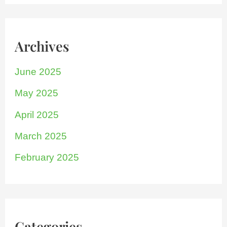
Archives
June 2025
May 2025
April 2025
March 2025
February 2025
Categories