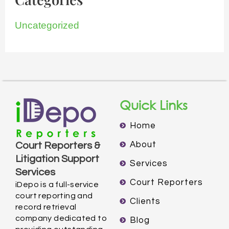
Uncategorized
Quick Links
Home
About
Court Reporters &
Litigation Support
Services
Services
Court Reporters
iDepo is a full-service
court reporting and
Clients
record retrieval
company dedicated to
Blog