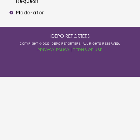
Request
Moderator
IDEPO REPORTERS
COPYRIGHT © 2025 IDEPO REPORTERS. ALL RIGHTS RESERVED.
PRIVACY POLICY
|
TERMS OF USE