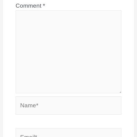
Comment
*
Name*
Email*