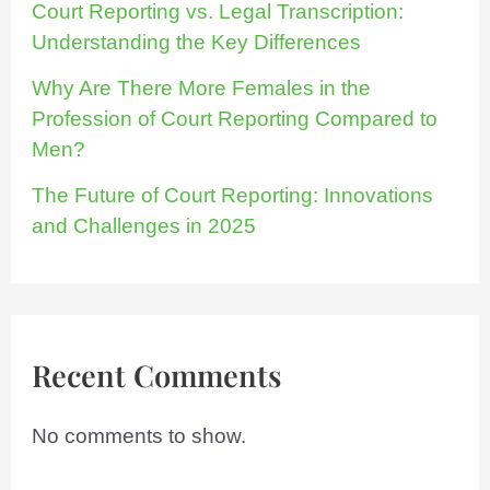
Court Reporting vs. Legal Transcription:
Understanding the Key Differences
Why Are There More Females in the
Profession of Court Reporting Compared to
Men?
The Future of Court Reporting: Innovations
and Challenges in 2025
Recent Comments
No comments to show.