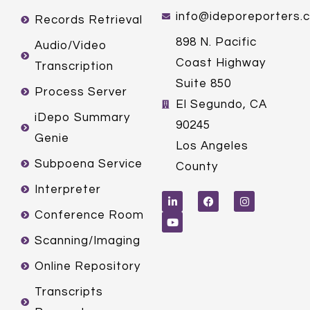
info@ideporeporters.
Records Retrieval
898 N. Pacific
Audio/Video
Coast Highway
Transcription
Suite 850
Process Server
El Segundo, CA
iDepo Summary
90245
Genie
Los Angeles
Subpoena Service
County
L
Y
F
I
Interpreter
i
o
a
n
n
u
c
s
k
t
e
t
Conference Room
e
u
b
a
d
b
o
g
Scanning/Imaging
i
e
o
r
n
k
a
m
Online Repository
Transcripts