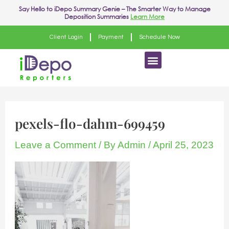
Skip
Post
Say Hello to
iDepo Summary Genie
– The Smarter Way to Manage
Deposition Summaries
Learn More
to
navigation
content
Client Login
Payment
Schedule Now
Menu
pexels-flo-dahm-699459
Leave a Comment
/ By
Admin
/
April 25, 2023