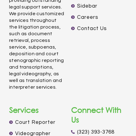
providing outstanding
Sidebar
legal support services.
We provide customized
Careers
services throughout
the litigation process,
Contact Us
such as document
retrieval, process
service, subpoenas,
deposition and court
stenographic reporting
and transcriptions,
legal videography, as
well as translation and
interpreter services.
Services
Connect With
Us
Court Reporter
(323) 393-3768
Videographer