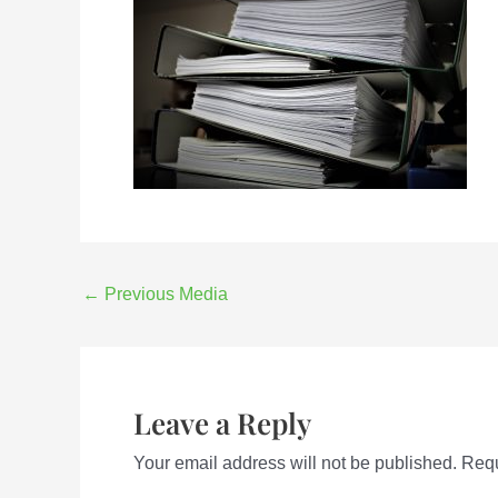
←
Previous Media
Leave a Reply
Your email address will not be published.
Requ