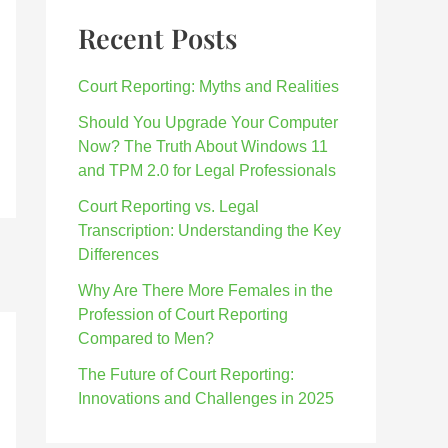
Recent Posts
Court Reporting: Myths and Realities
Should You Upgrade Your Computer
Now? The Truth About Windows 11
and TPM 2.0 for Legal Professionals
Court Reporting vs. Legal
Transcription: Understanding the Key
Differences
Why Are There More Females in the
Profession of Court Reporting
Compared to Men?
The Future of Court Reporting:
Innovations and Challenges in 2025