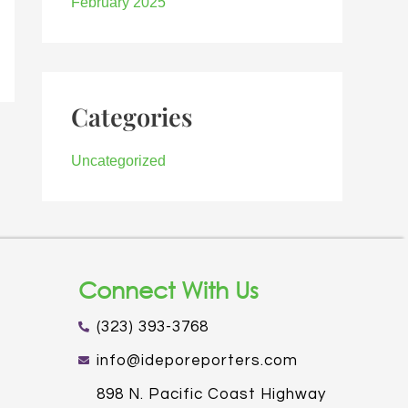
February 2025
Categories
Uncategorized
Connect With Us
(323) 393-3768
info@ideporeporters.com
898 N. Pacific Coast Highway