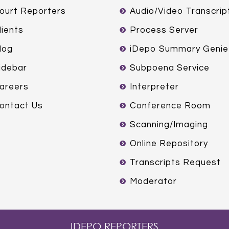
ourt Reporters
Audio/Video Transcrip
lients
Process Server
log
iDepo Summary Genie
idebar
Subpoena Service
areers
Interpreter
ontact Us
Conference Room
Scanning/Imaging
Online Repository
Transcripts Request
Moderator
IDEPO REPORTERS