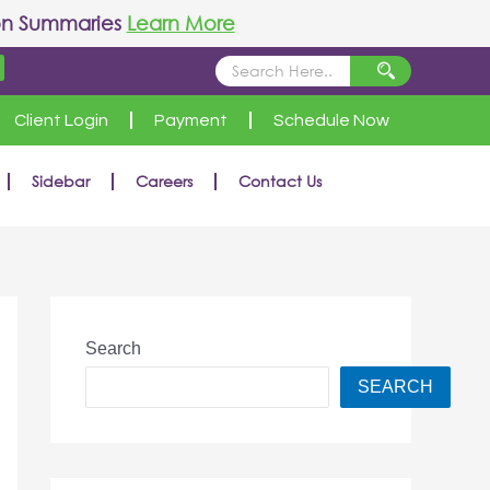
on Summaries
Learn More
Client Login
Payment
Schedule Now
Sidebar
Careers
Contact Us
Search
SEARCH