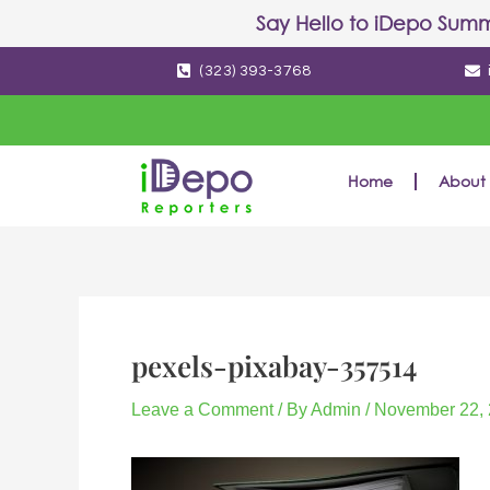
Skip
Post
Say Hello to
iDepo Summ
to
navigation
(323) 393-3768
content
Home
About 
pexels-pixabay-357514
Leave a Comment
/ By
Admin
/
November 22,