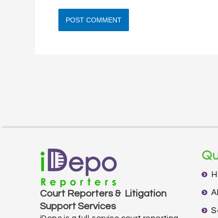
Qu
H
A
Court Reporters & Litigation
Support Services
S
iDepo is a full-service court reporting