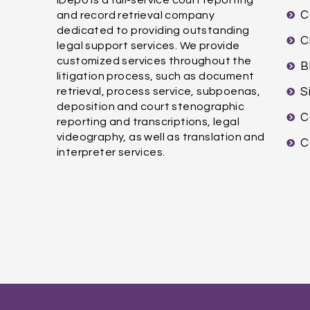
C
and record retrieval company
dedicated to providing outstanding
C
legal support services. We provide
customized services throughout the
B
litigation process, such as document
retrieval, process service, subpoenas,
S
deposition and court stenographic
C
reporting and transcriptions, legal
videography, as well as translation and
C
interpreter services.