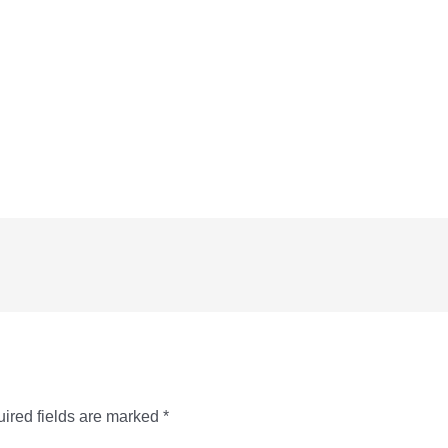
ired fields are marked
*