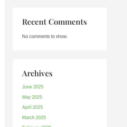
Recent Comments
No comments to show.
Archives
June 2025
May 2025
April 2025
March 2025