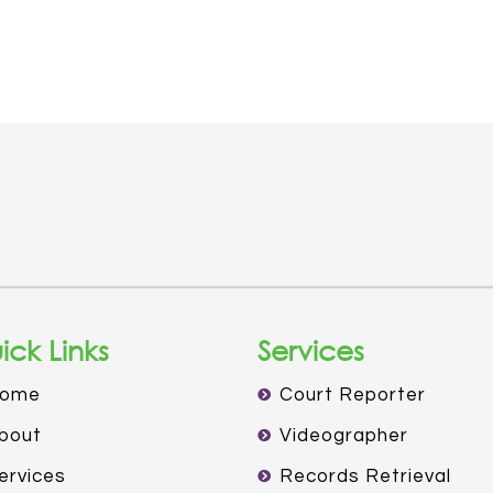
ick Links
Services
ome
Court Reporter
bout
Videographer
ervices
Records Retrieval