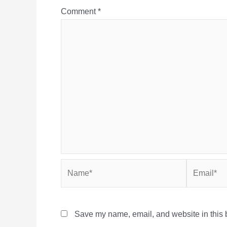
Comment
*
Name*
Email*
Save my name, email, and website in this b