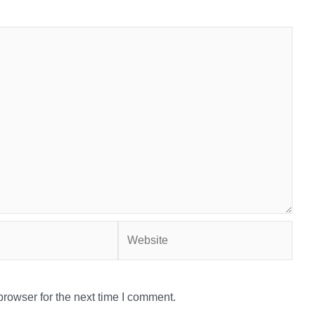
Website
rowser for the next time I comment.