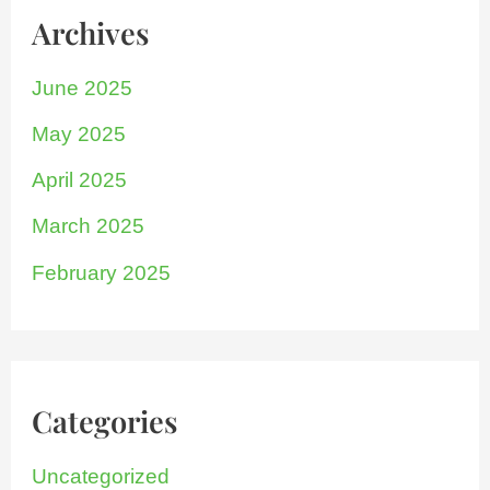
Archives
June 2025
May 2025
April 2025
March 2025
February 2025
Categories
Uncategorized