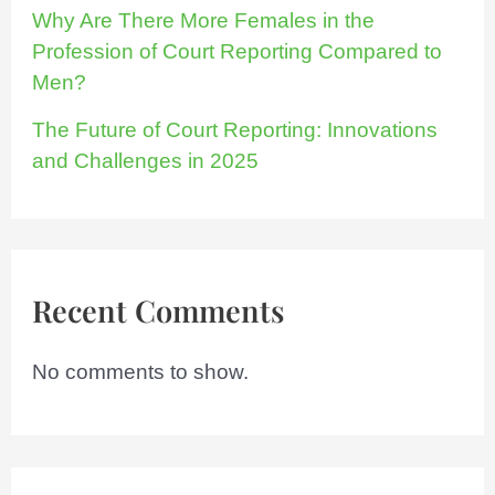
Why Are There More Females in the
Profession of Court Reporting Compared to
Men?
The Future of Court Reporting: Innovations
and Challenges in 2025
Recent Comments
No comments to show.