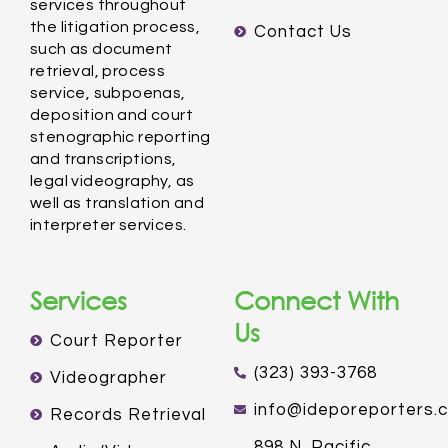
services throughout
the litigation process,
Contact Us
such as document
retrieval, process
service, subpoenas,
deposition and court
stenographic reporting
and transcriptions,
legal videography, as
well as translation and
interpreter services.
Services
Connect With
Us
Court Reporter
(323) 393-3768
Videographer
info@ideporeporters.
Records Retrieval
898 N. Pacific