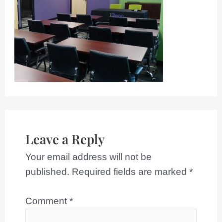
Leave a Reply
Your email address will not be
published.
Required fields are marked
*
Comment
*