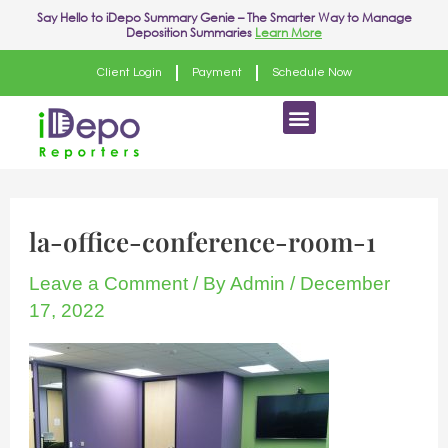
Skip
Say Hello to
iDepo Summary Genie
– The Smarter Way to Manage
Deposition Summaries
Learn More
to
content
Client Login
Payment
Schedule Now
Menu
la-office-conference-room-1
Leave a Comment
/ By
Admin
/
December
17, 2022