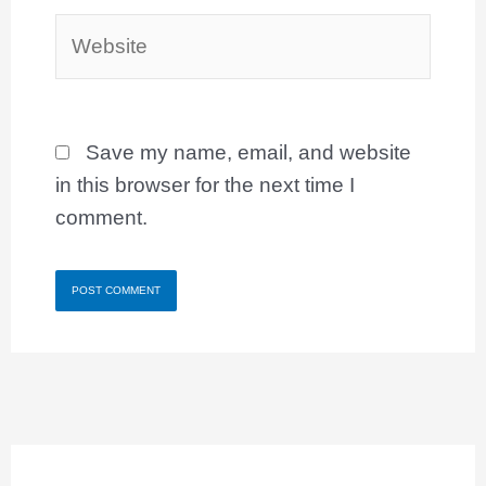
Website
Save my name, email, and website
in this browser for the next time I
comment.