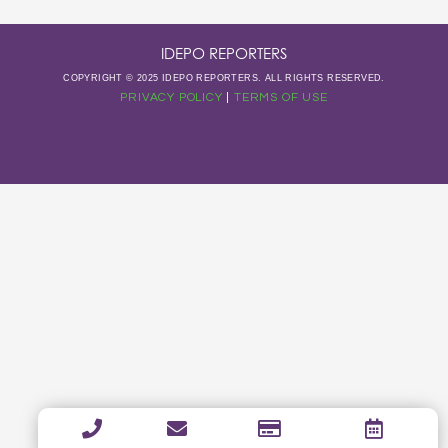
IDEPO REPORTERS
COPYRIGHT © 2025 IDEPO REPORTERS. ALL RIGHTS RESERVED.
PRIVACY POLICY
|
TERMS OF USE