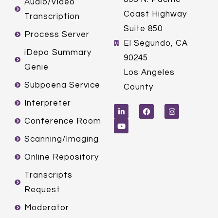
Audio/Video
Coast Highway
Transcription
Suite 850
Process Server
El Segundo, CA
iDepo Summary
90245
Genie
Los Angeles
Subpoena Service
County
L
Y
F
I
Interpreter
i
o
a
n
n
u
c
s
k
t
e
t
Conference Room
e
u
b
a
d
b
o
g
Scanning/Imaging
i
e
o
r
n
k
a
m
Online Repository
Transcripts
Request
Moderator