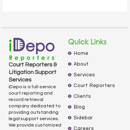
Quick Links
Home
About
Court Reporters &
Litigation Support
Services
Services
Court Reporters
iDepo is a full-service
court reporting and
Clients
record retrieval
company dedicated to
Blog
providing outstanding
Sidebar
legal support services.
We provide customized
Careers