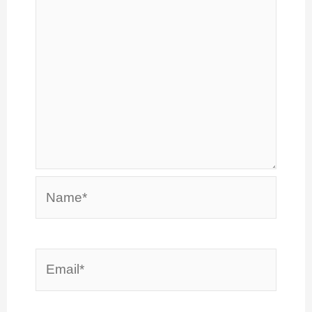
Name*
Email*