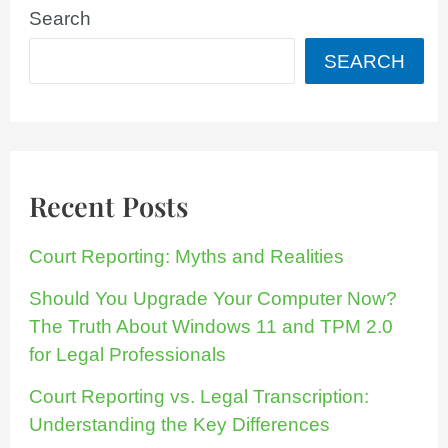
Search
SEARCH
Recent Posts
Court Reporting: Myths and Realities
Should You Upgrade Your Computer Now?
The Truth About Windows 11 and TPM 2.0
for Legal Professionals
Court Reporting vs. Legal Transcription:
Understanding the Key Differences