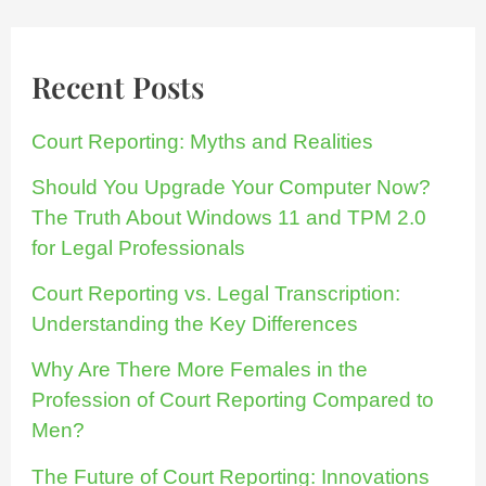
Recent Posts
Court Reporting: Myths and Realities
Should You Upgrade Your Computer Now?
The Truth About Windows 11 and TPM 2.0
for Legal Professionals
Court Reporting vs. Legal Transcription:
Understanding the Key Differences
Why Are There More Females in the
Profession of Court Reporting Compared to
Men?
The Future of Court Reporting: Innovations