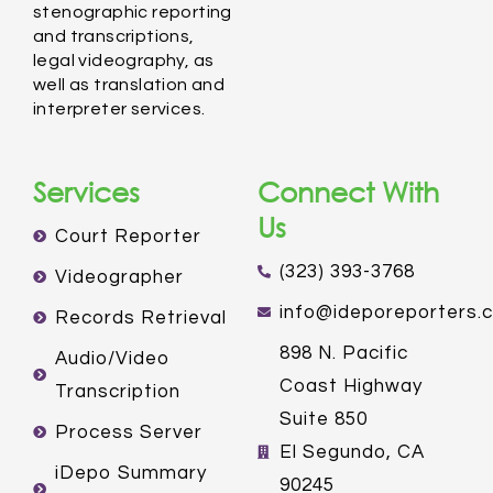
stenographic reporting
and transcriptions,
legal videography, as
well as translation and
interpreter services.
Services
Connect With
Us
Court Reporter
(323) 393-3768
Videographer
info@ideporeporters.
Records Retrieval
898 N. Pacific
Audio/Video
Coast Highway
Transcription
Suite 850
Process Server
El Segundo, CA
iDepo Summary
90245