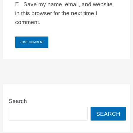
Save my name, email, and website
in this browser for the next time I
comment.
Search
SEARCH