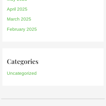
April 2025
March 2025
February 2025
Categories
Uncategorized