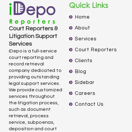
Quick Links
Home
About
Court Reporters &
Litigation Support
Services
Services
Court Reporters
iDepo is a full-service
court reporting and
Clients
record retrieval
company dedicated to
Blog
providing outstanding
Sidebar
legal support services.
We provide customized
Careers
services throughout
the litigation process,
Contact Us
such as document
retrieval, process
service, subpoenas,
deposition and court