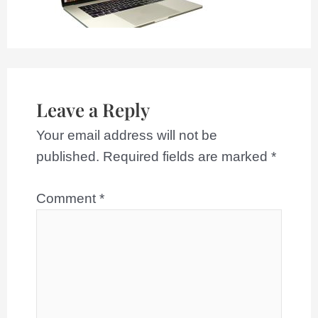
Leave a Reply
Your email address will not be
published.
Required fields are marked
*
Comment
*