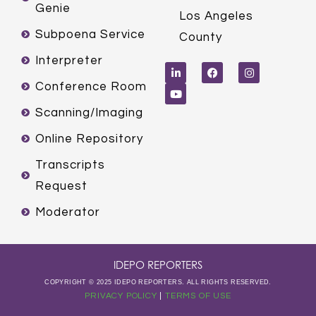
Genie
Los Angeles
Subpoena Service
County
L
Y
F
I
Interpreter
i
o
a
n
n
u
c
s
k
t
e
t
Conference Room
e
u
b
a
d
b
o
g
Scanning/Imaging
i
e
o
r
n
k
a
m
Online Repository
Transcripts
Request
Moderator
IDEPO REPORTERS
COPYRIGHT © 2025 IDEPO REPORTERS. ALL RIGHTS RESERVED.
PRIVACY POLICY
|
TERMS OF USE