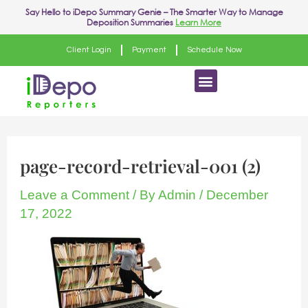
Skip
Say Hello to
iDepo Summary Genie
– The Smarter Way to Manage
Deposition Summaries
Learn More
to
content
Client Login
Payment
Schedule Now
Menu
page-record-retrieval-001 (2)
Leave a Comment
/ By
Admin
/
December
17, 2022