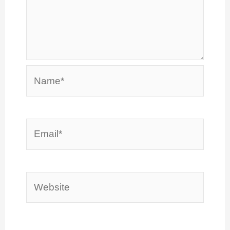
Name*
Email*
Website