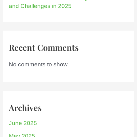
and Challenges in 2025
Recent Comments
No comments to show.
Archives
June 2025
May 2025