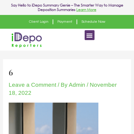
Skip
Say Hello to
iDepo Summary Genie
– The Smarter Way to Manage
Deposition Summaries
Learn More
to
content
Client Login
Payment
Schedule Now
Menu
6
Leave a Comment
/ By
Admin
/
November
18, 2022