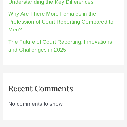
Understanding the Key Differences
Why Are There More Females in the
Profession of Court Reporting Compared to
Men?
The Future of Court Reporting: Innovations
and Challenges in 2025
Recent Comments
No comments to show.