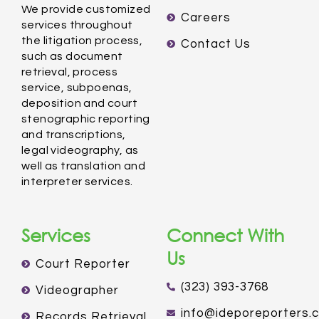
We provide customized
Careers
services throughout
the litigation process,
Contact Us
such as document
retrieval, process
service, subpoenas,
deposition and court
stenographic reporting
and transcriptions,
legal videography, as
well as translation and
interpreter services.
Services
Connect With
Us
Court Reporter
(323) 393-3768
Videographer
info@ideporeporters.
Records Retrieval