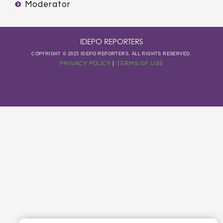
Moderator
IDEPO REPORTERS
COPYRIGHT © 2025 IDEPO REPORTERS. ALL RIGHTS RESERVED.
PRIVACY POLICY
|
TERMS OF USE