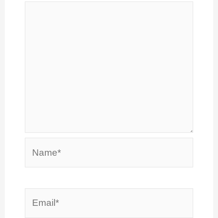
Name*
Email*