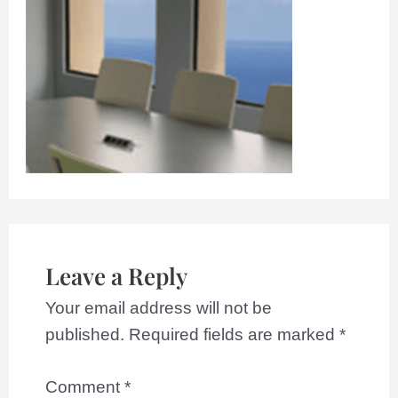
Leave a Reply
Your email address will not be
published.
Required fields are marked
*
Comment
*