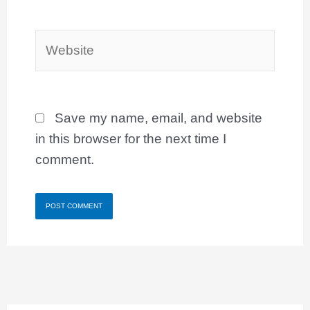
Website
Save my name, email, and website
in this browser for the next time I
comment.