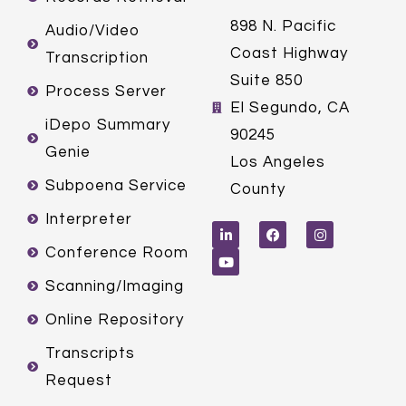
898 N. Pacific
Audio/Video
Coast Highway
Transcription
Suite 850
Process Server
El Segundo, CA
iDepo Summary
90245
Genie
Los Angeles
Subpoena Service
County
L
Y
F
I
Interpreter
i
o
a
n
n
u
c
s
k
t
e
t
Conference Room
e
u
b
a
d
b
o
g
Scanning/Imaging
i
e
o
r
n
k
a
m
Online Repository
Transcripts
Request