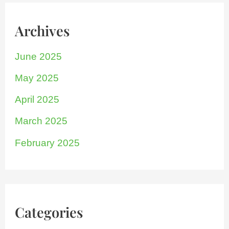
Archives
June 2025
May 2025
April 2025
March 2025
February 2025
Categories