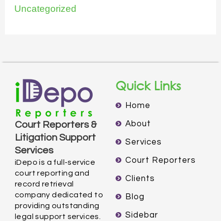
Uncategorized
Quick Links
Home
About
Court Reporters &
Litigation Support
Services
Services
Court Reporters
iDepo is a full-service
court reporting and
Clients
record retrieval
company dedicated to
Blog
providing outstanding
Sidebar
legal support services.