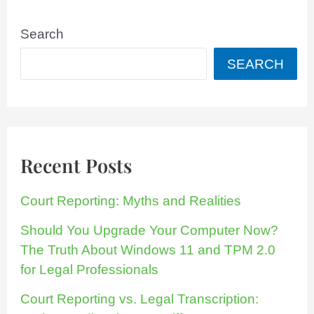
Search
SEARCH
Recent Posts
Court Reporting: Myths and Realities
Should You Upgrade Your Computer Now?
The Truth About Windows 11 and TPM 2.0
for Legal Professionals
Court Reporting vs. Legal Transcription: